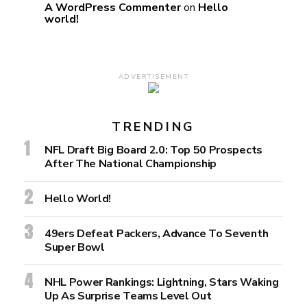
A WordPress Commenter
on
Hello
world!
ADVERTISEMENT
TRENDING
NFL Draft Big Board 2.0: Top 50 Prospects
After The National Championship
Hello World!
49ers Defeat Packers, Advance To Seventh
Super Bowl
NHL Power Rankings: Lightning, Stars Waking
Up As Surprise Teams Level Out