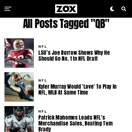
All Posts Tagged "QB"
NFL
LSU’s Joe Burrow Shows Why He
Should Go No. 1 In NFL Draft
NFL
Kyler Murray Would ‘Love’ To Play In
NFL, MLB At Same Time
NFL
Patrick Mahomes Leads NFL’s
Merchandise Sales, Beating Tom
Brady