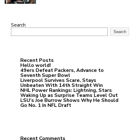
Search
Search
Recent Posts
Hello world!
49ers Defeat Packers, Advance to
Seventh Super Bowl
Liverpool Survives Scare, Stays
Unbeaten With 14th Straight Win
NHL Power Rankings: Lightning, Stars
Waking Up as Surprise Teams Level Out
LSU’s Joe Burrow Shows Why He Should
Go No. 1 In NFL Draft
Recent Comments