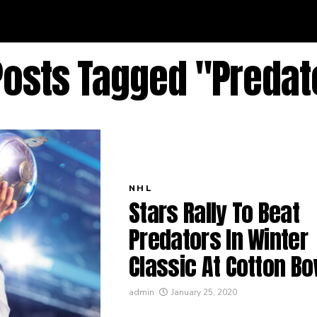
 Posts Tagged "Predat
NHL
Stars Rally To Beat
Predators In Winter
Classic At Cotton Bo
admin
January 25, 2020