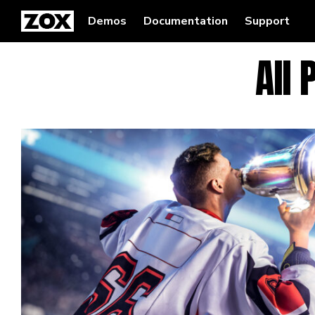
Demos
Documentation
Support
All