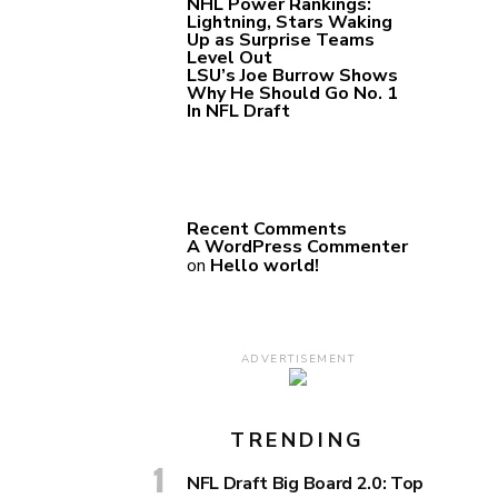
NHL Power Rankings:
Lightning, Stars Waking
Up as Surprise Teams
Level Out
LSU’s Joe Burrow Shows
Why He Should Go No. 1
In NFL Draft
Recent Comments
A WordPress Commenter
on
Hello world!
ADVERTISEMENT
TRENDING
NFL Draft Big Board 2.0: Top