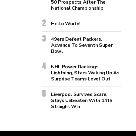
50 Prospects After The
National Championship
Hello World!
49ers Defeat Packers,
Advance To Seventh Super
Bowl
NHL Power Rankings:
Lightning, Stars Waking Up As
Surprise Teams Level Out
Liverpool Survives Scare,
Stays Unbeaten With 14th
Straight Win