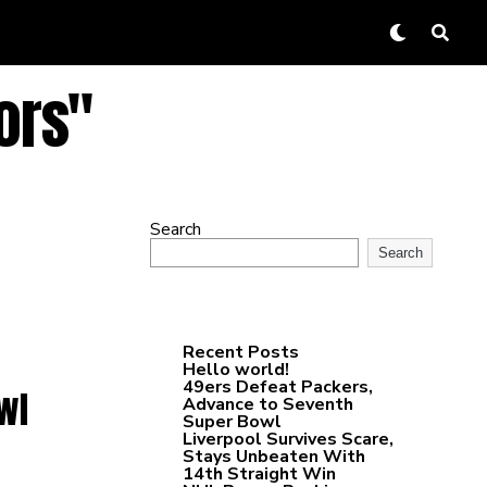
ors"
Search
Search
Recent Posts
Hello world!
49ers Defeat Packers,
wl
Advance to Seventh
Super Bowl
Liverpool Survives Scare,
Stays Unbeaten With
14th Straight Win