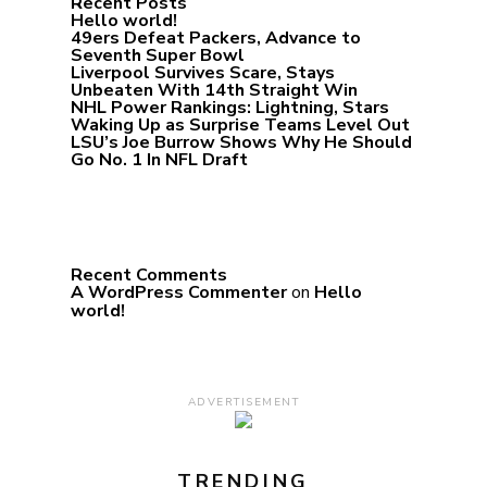
Recent Posts
Hello world!
49ers Defeat Packers, Advance to
Seventh Super Bowl
Liverpool Survives Scare, Stays
Unbeaten With 14th Straight Win
NHL Power Rankings: Lightning, Stars
Waking Up as Surprise Teams Level Out
LSU’s Joe Burrow Shows Why He Should
Go No. 1 In NFL Draft
Recent Comments
A WordPress Commenter
on
Hello
world!
ADVERTISEMENT
TRENDING