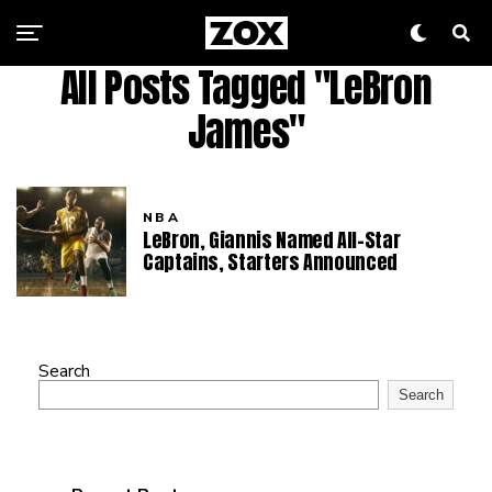
All Posts Tagged "LeBron
James"
NBA
LeBron, Giannis Named All-Star
Captains, Starters Announced
Search
Search