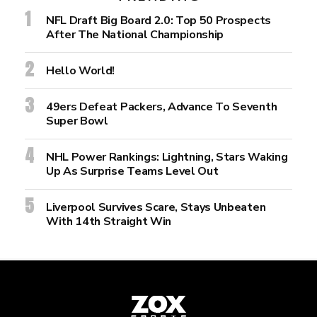
NFL Draft Big Board 2.0: Top 50 Prospects
After The National Championship
Hello World!
49ers Defeat Packers, Advance To Seventh
Super Bowl
NHL Power Rankings: Lightning, Stars Waking
Up As Surprise Teams Level Out
Liverpool Survives Scare, Stays Unbeaten
With 14th Straight Win