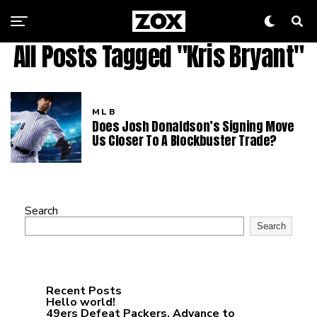
All Posts Tagged "Kris Bryant"
MLB
Does Josh Donaldson’s Signing Move
Us Closer To A Blockbuster Trade?
Search
Search
Recent Posts
Hello world!
49ers Defeat Packers, Advance to