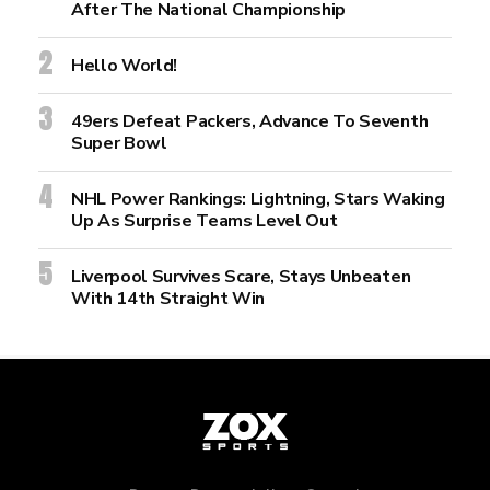
After The National Championship
Hello World!
49ers Defeat Packers, Advance To Seventh
Super Bowl
NHL Power Rankings: Lightning, Stars Waking
Up As Surprise Teams Level Out
Liverpool Survives Scare, Stays Unbeaten
With 14th Straight Win