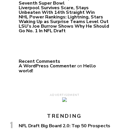
Seventh Super Bowl
Liverpool Survives Scare, Stays
Unbeaten With 14th Straight Win
NHL Power Rankings: Lightning, Stars
Waking Up as Surprise Teams Level Out
LSU’s Joe Burrow Shows Why He Should
Go No. 1 In NFL Draft
Recent Comments
A WordPress Commenter
on
Hello
world!
ADVERTISEMENT
TRENDING
NFL Draft Big Board 2.0: Top 50 Prospects