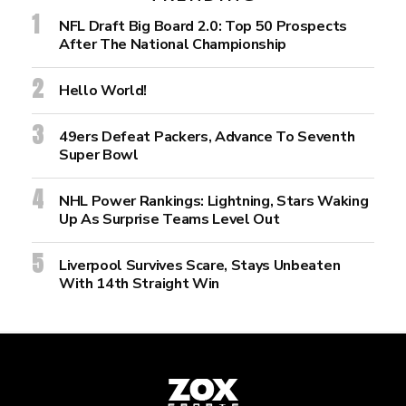
NFL Draft Big Board 2.0: Top 50 Prospects
After The National Championship
Hello World!
49ers Defeat Packers, Advance To Seventh
Super Bowl
NHL Power Rankings: Lightning, Stars Waking
Up As Surprise Teams Level Out
Liverpool Survives Scare, Stays Unbeaten
With 14th Straight Win