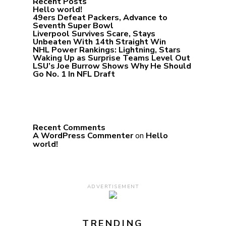
Recent Posts
Hello world!
49ers Defeat Packers, Advance to
Seventh Super Bowl
Liverpool Survives Scare, Stays
Unbeaten With 14th Straight Win
NHL Power Rankings: Lightning, Stars
Waking Up as Surprise Teams Level Out
LSU’s Joe Burrow Shows Why He Should
Go No. 1 In NFL Draft
Recent Comments
A WordPress Commenter
on
Hello
world!
ADVERTISEMENT
TRENDING