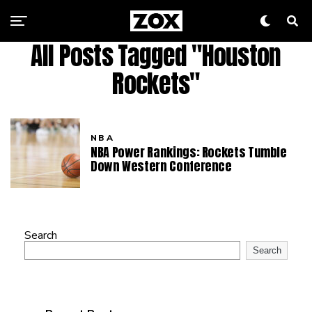
All Posts Tagged "Houston
Rockets"
NBA
NBA Power Rankings: Rockets Tumble
Down Western Conference
Search
Search