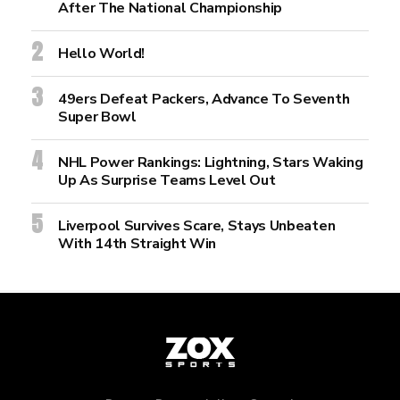
After The National Championship
Hello World!
49ers Defeat Packers, Advance To Seventh
Super Bowl
NHL Power Rankings: Lightning, Stars Waking
Up As Surprise Teams Level Out
Liverpool Survives Scare, Stays Unbeaten
With 14th Straight Win