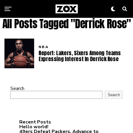
All Posts Tagged "Derrick Rose"
NBA
Report: Lakers, Sixers Among Teams
Expressing Interest In Derrick Rose
Search
Search
Recent Posts
Hello world!
49ers Defeat Packers, Advance to