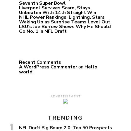
Seventh Super Bowl
Liverpool Survives Scare, Stays
Unbeaten With 14th Straight Win
NHL Power Rankings: Lightning, Stars
Waking Up as Surprise Teams Level Out
LSU’s Joe Burrow Shows Why He Should
Go No. 1 In NFL Draft
Recent Comments
A WordPress Commenter
on
Hello
world!
ADVERTISEMENT
TRENDING
NFL Draft Big Board 2.0: Top 50 Prospects