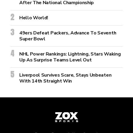
After The National Championship
Hello World!
49ers Defeat Packers, Advance To Seventh
Super Bowl
NHL Power Rankings: Lightning, Stars Waking
Up As Surprise Teams Level Out
Liverpool Survives Scare, Stays Unbeaten
With 14th Straight Win