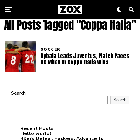
All Posts Tagged "Coppa Italia"
SOCCER
Dybala Leads Juventus, Piatek Paces
AC Milan In Coppa Italia Wins
Search
Search
Recent Posts
Hello world!
49ers Defeat Packers, Advance to