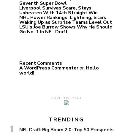
Seventh Super Bowl
Liverpool Survives Scare, Stays
Unbeaten With 14th Straight Win
NHL Power Rankings: Lightning, Stars
Waking Up as Surprise Teams Level Out
LSU’s Joe Burrow Shows Why He Should
Go No. 1 In NFL Draft
Recent Comments
A WordPress Commenter
on
Hello
world!
ADVERTISEMENT
TRENDING
NFL Draft Big Board 2.0: Top 50 Prospects