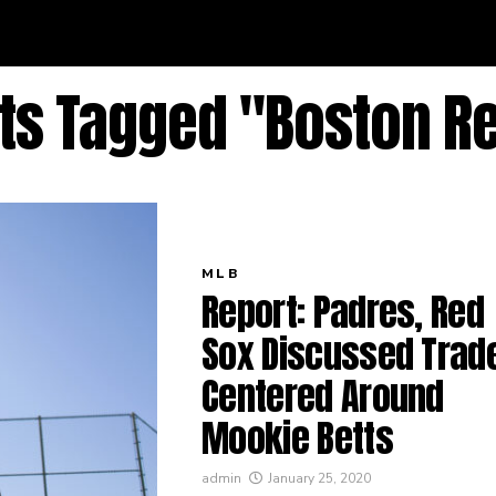
sts Tagged "Boston R
MLB
Report: Padres, Red
Sox Discussed Trad
Centered Around
Mookie Betts
admin
January 25, 2020