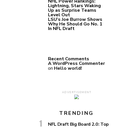
NHL Power Rankings:
Lightning, Stars Waking
Up as Surprise Teams
Level Out
LSU’s Joe Burrow Shows
Why He Should Go No. 1
In NFL Draft
Recent Comments
A WordPress Commenter
on
Hello world!
ADVERTISEMENT
TRENDING
NFL Draft Big Board 2.0: Top