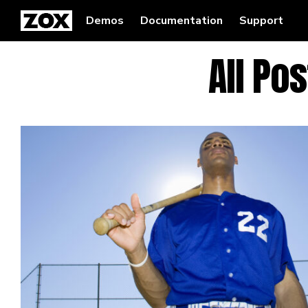
Demos
Documentation
Support
All Po