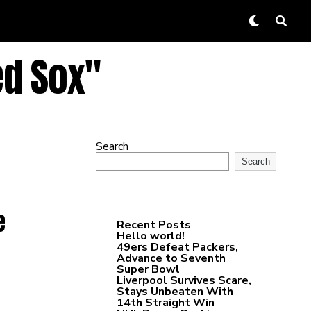
ed Sox"
Search
Search
e
Recent Posts
Hello world!
49ers Defeat Packers,
Advance to Seventh
Super Bowl
Liverpool Survives Scare,
Stays Unbeaten With
14th Straight Win