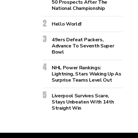
50 Prospects After The
National Championship
Hello World!
49ers Defeat Packers,
Advance To Seventh Super
Bowl
NHL Power Rankings:
Lightning, Stars Waking Up As
Surprise Teams Level Out
Liverpool Survives Scare,
Stays Unbeaten With 14th
Straight Win